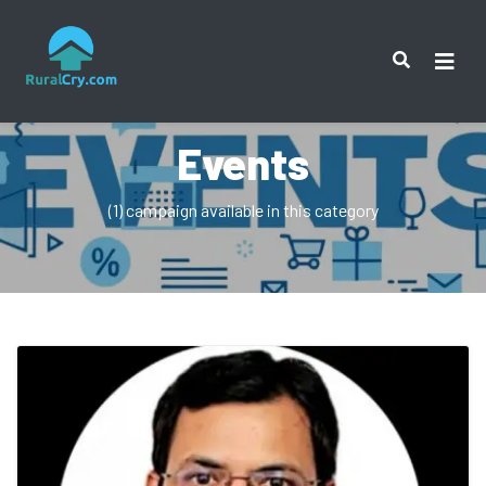
Events
(1) campaign available in this category