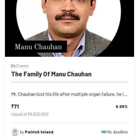
Events
The Family Of Manu Chauhan
Mr. Chauhan lost his life after multiple organ failure, he is survived by his wi...
₹71
0.00%
raised of ₹9,500,000
No deadline
by
Patrick toland