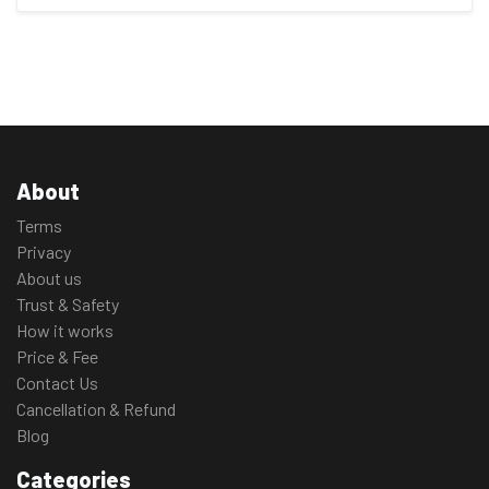
About
Terms
Privacy
About us
Trust & Safety
How it works
Price & Fee
Contact Us
Cancellation & Refund
Blog
Categories