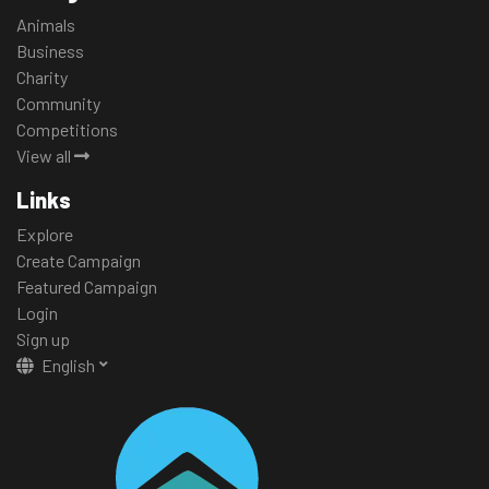
Animals
Business
Charity
Community
Competitions
View all
Links
Explore
Create Campaign
Featured Campaign
Login
Sign up
English