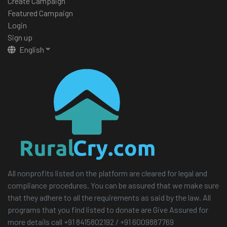
Create Campaign
Featured Campaign
Login
Sign up
English
All nonprofits listed on the platform are cleared for legal and
compliance procedures. You can be assured that we make sure
that they adhere to all the requirements as said by the law. All
programs that you find listed to donate are Give Assured for
more details call +91 8415802192 / +91 6009887769