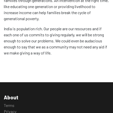
families through generations. An intervention at the right time,
like educating one generation or providing livelihood to
increase income can help families break the cycle of
generational poverty.
India is population rich. Our people are our resources and if
each one of us commits to giving regularly, we will be strong
enough to solve our problems. We could even be audacious
enough to say that we as a community may not need any aid if
we make giving a way of life.
About
Terms
Privacy