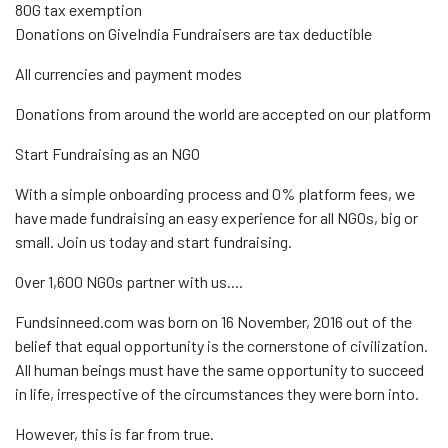
80G tax exemption
Donations on GiveIndia Fundraisers are tax deductible
All currencies and payment modes
Donations from around the world are accepted on our platform
Start Fundraising as an NGO
With a simple onboarding process and 0% platform fees, we
have made fundraising an easy experience for all NGOs, big or
small. Join us today and start fundraising.
Over 1,600 NGOs partner with us....
Fundsinneed.com was born on 16 November, 2016 out of the
belief that equal opportunity is the cornerstone of civilization.
All human beings must have the same opportunity to succeed
in life, irrespective of the circumstances they were born into.
However, this is far from true.