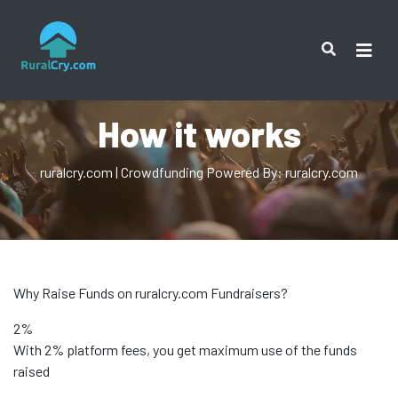
How it works
ruralcry.com | Crowdfunding Powered By: ruralcry.com
Why Raise Funds on ruralcry.com Fundraisers?
2%
With 2% platform fees, you get maximum use of the funds
raised