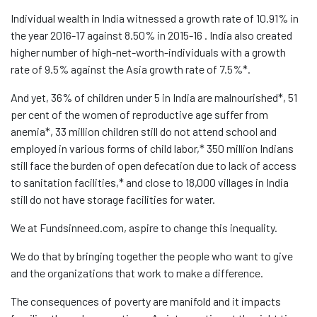
Individual wealth in India witnessed a growth rate of 10.91% in
the year 2016-17 against 8.50% in 2015-16 . India also created
higher number of high-net-worth-individuals with a growth
rate of 9.5% against the Asia growth rate of 7.5%*.
And yet, 36% of children under 5 in India are malnourished*, 51
per cent of the women of reproductive age suffer from
anemia*, 33 million children still do not attend school and
employed in various forms of child labor,* 350 million Indians
still face the burden of open defecation due to lack of access
to sanitation facilities,* and close to 18,000 villages in India
still do not have storage facilities for water.
We at Fundsinneed.com, aspire to change this inequality.
We do that by bringing together the people who want to give
and the organizations that work to make a difference.
The consequences of poverty are manifold and it impacts