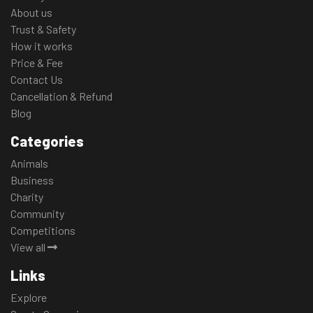
About us
Trust & Safety
How it works
Price & Fee
Contact Us
Cancellation & Refund
Blog
Categories
Animals
Business
Charity
Community
Competitions
View all
Links
Explore