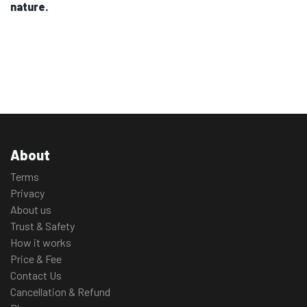
nature.
About
Terms
Privacy
About us
Trust & Safety
How it works
Price & Fee
Contact Us
Cancellation & Refund