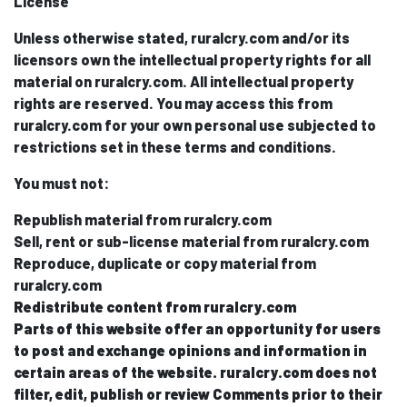
License
Unless otherwise stated, ruralcry.com and/or its
licensors own the intellectual property rights for all
material on ruralcry.com. All intellectual property
rights are reserved. You may access this from
ruralcry.com for your own personal use subjected to
restrictions set in these terms and conditions.
You must not:
Republish material from ruralcry.com
Sell, rent or sub-license material from ruralcry.com
Reproduce, duplicate or copy material from
ruralcry.com
Redistribute content from ruralcry.com
Parts of this website offer an opportunity for users
to post and exchange opinions and information in
certain areas of the website. ruralcry.com does not
filter, edit, publish or review Comments prior to their