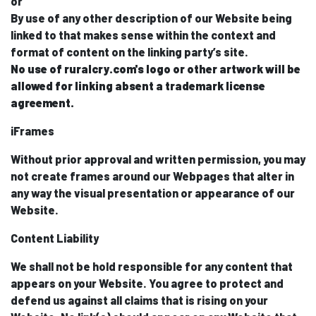
or
By use of any other description of our Website being
linked to that makes sense within the context and
format of content on the linking party’s site.
No use of ruralcry.com's logo or other artwork will be
allowed for linking absent a trademark license
agreement.
iFrames
Without prior approval and written permission, you may
not create frames around our Webpages that alter in
any way the visual presentation or appearance of our
Website.
Content Liability
We shall not be hold responsible for any content that
appears on your Website. You agree to protect and
defend us against all claims that is rising on your