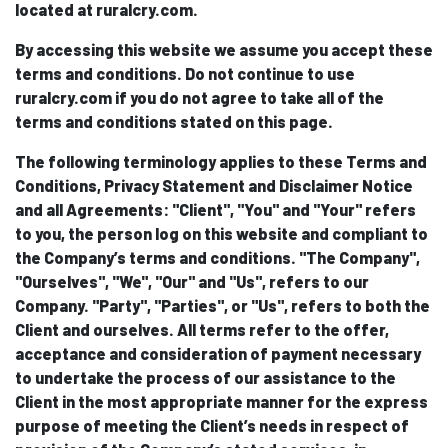
located at ruralcry.com.
By accessing this website we assume you accept these
terms and conditions. Do not continue to use
ruralcry.com if you do not agree to take all of the
terms and conditions stated on this page.
The following terminology applies to these Terms and
Conditions, Privacy Statement and Disclaimer Notice
and all Agreements: "Client", "You" and "Your" refers
to you, the person log on this website and compliant to
the Company’s terms and conditions. "The Company",
"Ourselves", "We", "Our" and "Us", refers to our
Company. "Party", "Parties", or "Us", refers to both the
Client and ourselves. All terms refer to the offer,
acceptance and consideration of payment necessary
to undertake the process of our assistance to the
Client in the most appropriate manner for the express
purpose of meeting the Client’s needs in respect of