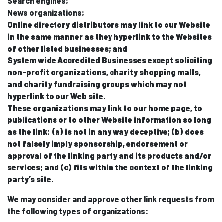
Search engines;
News organizations;
Online directory distributors may link to our Website
in the same manner as they hyperlink to the Websites
of other listed businesses; and
System wide Accredited Businesses except soliciting
non-profit organizations, charity shopping malls,
and charity fundraising groups which may not
hyperlink to our Web site.
These organizations may link to our home page, to
publications or to other Website information so long
as the link: (a) is not in any way deceptive; (b) does
not falsely imply sponsorship, endorsement or
approval of the linking party and its products and/or
services; and (c) fits within the context of the linking
party’s site.
We may consider and approve other link requests from
the following types of organizations: