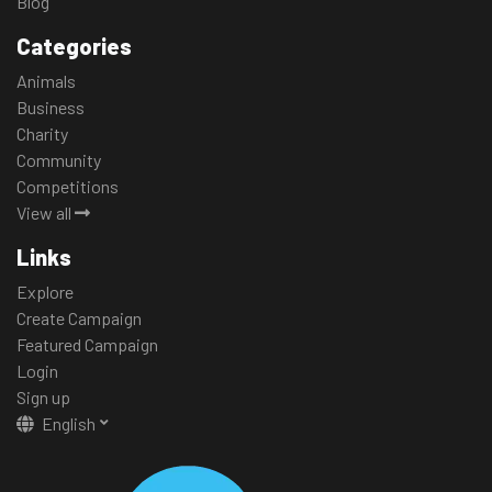
Blog
Categories
Animals
Business
Charity
Community
Competitions
View all
Links
Explore
Create Campaign
Featured Campaign
Login
Sign up
English