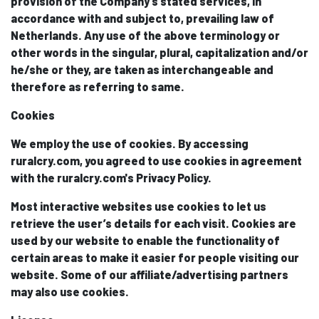
provision of the Company’s stated services, in
accordance with and subject to, prevailing law of
Netherlands. Any use of the above terminology or
other words in the singular, plural, capitalization and/or
he/she or they, are taken as interchangeable and
therefore as referring to same.
Cookies
We employ the use of cookies. By accessing
ruralcry.com, you agreed to use cookies in agreement
with the ruralcry.com's Privacy Policy.
Most interactive websites use cookies to let us
retrieve the user’s details for each visit. Cookies are
used by our website to enable the functionality of
certain areas to make it easier for people visiting our
website. Some of our affiliate/advertising partners
may also use cookies.