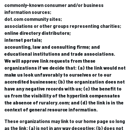
commonly-known consumer and/or business
information sources;
dot.com community sites;
associations or other groups representing charities;
online directory distributors;
internet portals;
accounting, law and consulting firms; and
educational institutions and trade associations.
We will approve link requests from these
organizations if we decide that: (a) the link would not
make us look unfavorably to ourselves or to our
accredited businesses; (b) the organization does not
have any negative records with us; (c) the benefit to
us from the visibility of the hyperlink compensates
the absence of ruralcry.com; and (d) the link is in the
context of general resource information.
These organizations may link to our home page so long
as the link: (a) is not in any way deceptive; (b) does not