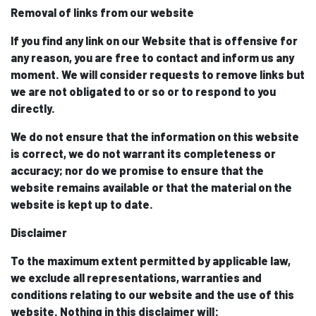
Removal of links from our website
If you find any link on our Website that is offensive for
any reason, you are free to contact and inform us any
moment. We will consider requests to remove links but
we are not obligated to or so or to respond to you
directly.
We do not ensure that the information on this website
is correct, we do not warrant its completeness or
accuracy; nor do we promise to ensure that the
website remains available or that the material on the
website is kept up to date.
Disclaimer
To the maximum extent permitted by applicable law,
we exclude all representations, warranties and
conditions relating to our website and the use of this
website. Nothing in this disclaimer will: