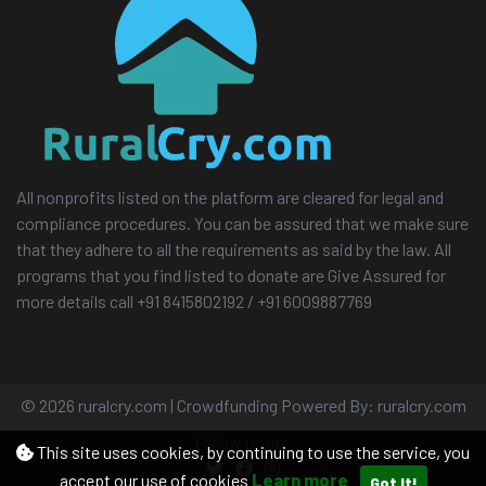
All nonprofits listed on the platform are cleared for legal and
compliance procedures. You can be assured that we make sure
that they adhere to all the requirements as said by the law. All
programs that you find listed to donate are Give Assured for
more details call +91 8415802192 / +91 6009887769
© 2026 ruralcry.com | Crowdfunding Powered By: ruralcry.com
Follow us on
This site uses cookies, by continuing to use the service, you
accept our use of cookies
Learn more
Got It!