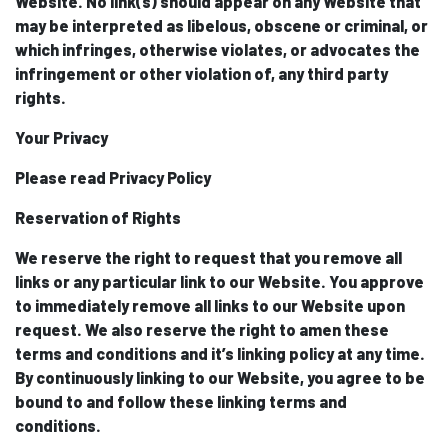
Website. No link(s) should appear on any Website that
may be interpreted as libelous, obscene or criminal, or
which infringes, otherwise violates, or advocates the
infringement or other violation of, any third party
rights.
Your Privacy
Please read Privacy Policy
Reservation of Rights
We reserve the right to request that you remove all
links or any particular link to our Website. You approve
to immediately remove all links to our Website upon
request. We also reserve the right to amen these
terms and conditions and it’s linking policy at any time.
By continuously linking to our Website, you agree to be
bound to and follow these linking terms and
conditions.