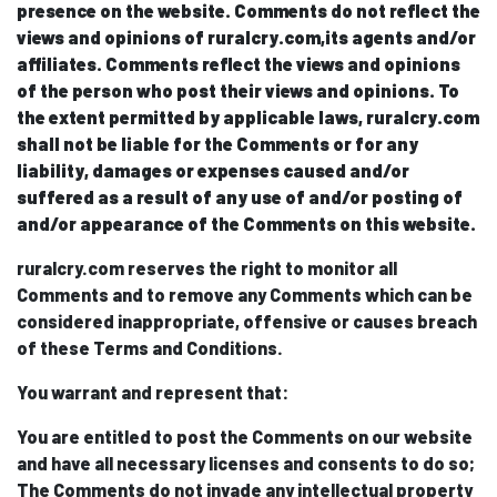
presence on the website. Comments do not reflect the
views and opinions of ruralcry.com,its agents and/or
affiliates. Comments reflect the views and opinions
of the person who post their views and opinions. To
the extent permitted by applicable laws, ruralcry.com
shall not be liable for the Comments or for any
liability, damages or expenses caused and/or
suffered as a result of any use of and/or posting of
and/or appearance of the Comments on this website.
ruralcry.com reserves the right to monitor all
Comments and to remove any Comments which can be
considered inappropriate, offensive or causes breach
of these Terms and Conditions.
You warrant and represent that:
You are entitled to post the Comments on our website
and have all necessary licenses and consents to do so;
The Comments do not invade any intellectual property