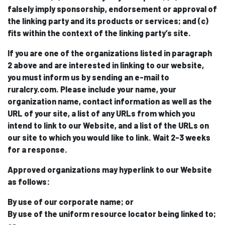
falsely imply sponsorship, endorsement or approval of
the linking party and its products or services; and (c)
fits within the context of the linking party’s site.
If you are one of the organizations listed in paragraph
2 above and are interested in linking to our website,
you must inform us by sending an e-mail to
ruralcry.com. Please include your name, your
organization name, contact information as well as the
URL of your site, a list of any URLs from which you
intend to link to our Website, and a list of the URLs on
our site to which you would like to link. Wait 2-3 weeks
for a response.
Approved organizations may hyperlink to our Website
as follows:
By use of our corporate name; or
By use of the uniform resource locator being linked to;