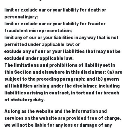
limit or exclude our or your liability for death or
personal injury;
limit or exclude our or your liability for fraud or
fraudulent misrepresentation;
limit any of our or your liabilities in any way that is not
permitted under applicable law; or
exclude any of our or your liabilities that may not be
excluded under applicable law.
The limitations and prohibitions of liability set in
this Section and elsewhere in this disclaimer: (a) are
subject to the preceding paragraph; and (b) govern
all liabilities arising under the disclaimer, including
liabilities arising in contract, in tort and for breach
of statutory duty.
As long as the website and the information and
services on the website are provided free of charge,
we will not be liable for any loss or damage of any