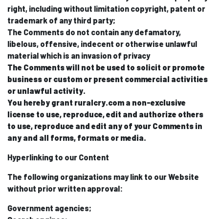
right, including without limitation copyright, patent or
trademark of any third party;
The Comments do not contain any defamatory,
libelous, offensive, indecent or otherwise unlawful
material which is an invasion of privacy
The Comments will not be used to solicit or promote
business or custom or present commercial activities
or unlawful activity.
You hereby grant ruralcry.com a non-exclusive
license to use, reproduce, edit and authorize others
to use, reproduce and edit any of your Comments in
any and all forms, formats or media.
Hyperlinking to our Content
The following organizations may link to our Website
without prior written approval:
Government agencies;