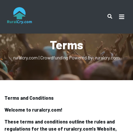
Terms
ruralcry.com | Crowdfunding Powered By: ruralcry.com
Terms and Conditions
Welcome to ruralcry.com!
These terms and conditions outline the rules and
regulations for the use of ruralcry.com's Website,