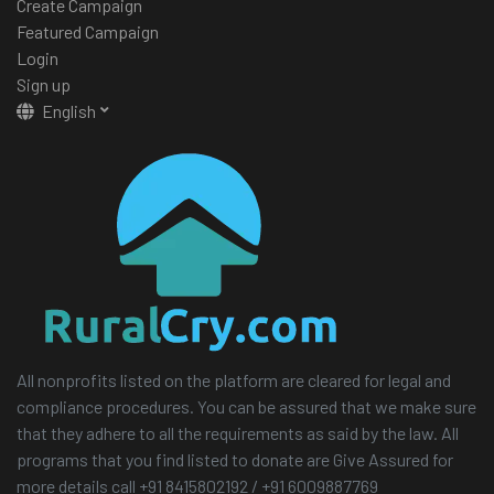
Create Campaign
Featured Campaign
Login
Sign up
English
All nonprofits listed on the platform are cleared for legal and
compliance procedures. You can be assured that we make sure
that they adhere to all the requirements as said by the law. All
programs that you find listed to donate are Give Assured for
more details call +91 8415802192 / +91 6009887769