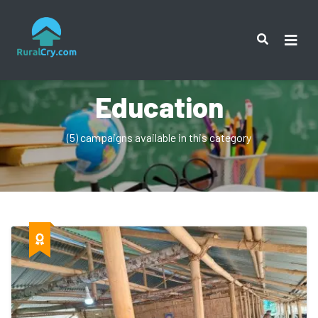
Education
(5) campaigns available in this category