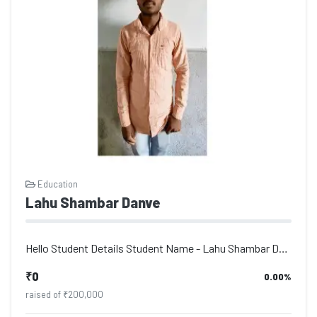
Education
Lahu Shambar Danve
Hello Student Details Student Name - Lahu Shambar Danve, Address - Po. Deulgaon...
₹0
0.00%
raised of ₹200,000