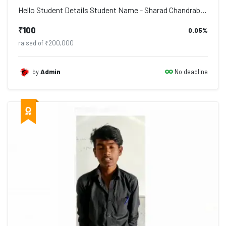
Hello Student Details Student Name - Sharad Chandrabhan Danave Address - Po. Deu...
₹100
0.05%
raised of ₹200,000
No deadline
by
Admin