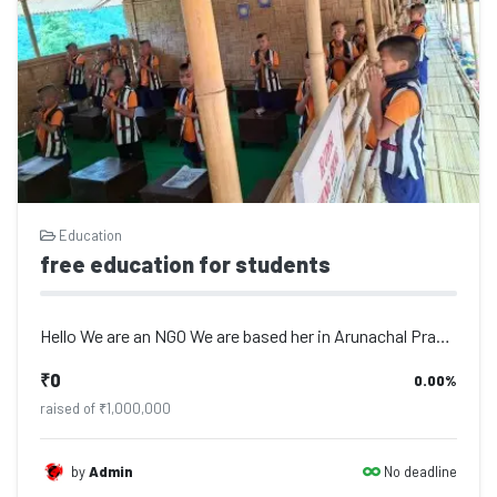
Education
free education for students
Hello We are an NGO We are based her in Arunachal Pradesh we are working since 1...
₹0
0.00%
raised of ₹1,000,000
No deadline
by
Admin