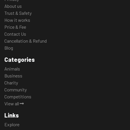
About us
Trust & Safety
How it works
Price & Fee
Contact Us
Cancellation & Refund
Blog
Categories
Animals
Business
Charity
Community
Competitions
View all
Links
Explore