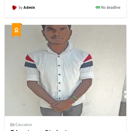
No deadline
by
Admin
Education