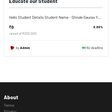
Educate our Student
Hello Student Details Student Name - Shinde Gaurav Yohan, Address - Po. Deulgaon...
₹0
0.00%
raised of ₹200,000
No deadline
by
Admin
About
Terms
Privacy