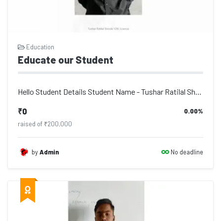
Education
Educate our Student
Hello Student Details Student Name - Tushar Ratilal Shinde, Address - Po. Deulga...
₹0
0.00%
raised of ₹200,000
No deadline
by
Admin