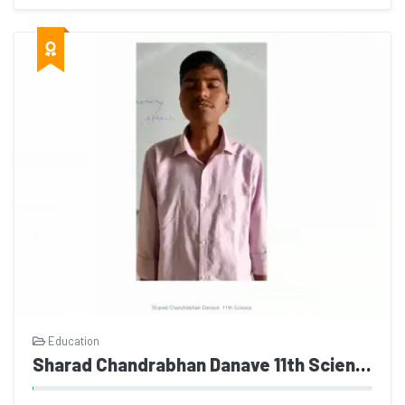
Education
Sharad Chandrabhan Danave 11th Science