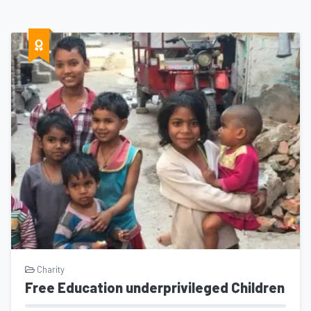
Charity
Free Education underprivileged Children