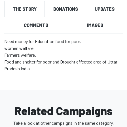
THE STORY
DONATIONS
UPDATES
COMMENTS
IMAGES
Need money for Education food for poor.
women welfare.
Farmers welfare.
Food and shelter for poor and Drought effected area of Uttar
Pradesh India.
Related Campaigns
Take a look at other campaigns in the same category.