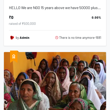
HELLO We are NGO 15 years above we have 50000 plus student including widow ,orph...
₹0
0.00%
raised of ₹500,000
There is no time anymore-1681
by
Admin