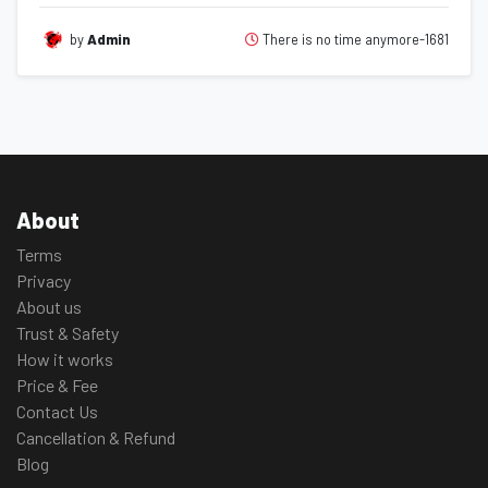
There is no time anymore-1681
by
Admin
About
Terms
Privacy
About us
Trust & Safety
How it works
Price & Fee
Contact Us
Cancellation & Refund
Blog