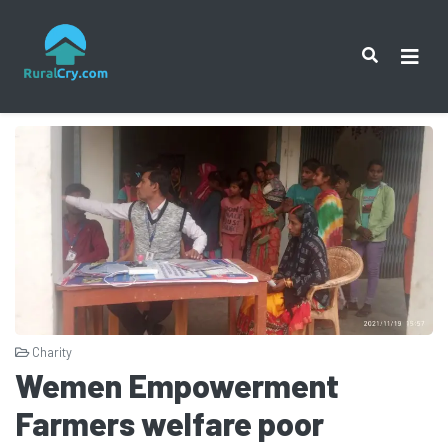
Charity
Wemen Empowerment
Farmers welfare poor