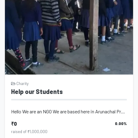
Charity
Help our Students
Hello We are an NGO We are based here in Arunachal Pradesh we are working NGO s...
₹0
0.00%
raised of ₹1,000,000