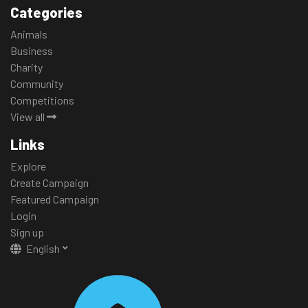
Categories
Animals
Business
Charity
Community
Competitions
View all
Links
Explore
Create Campaign
Featured Campaign
Login
Sign up
English