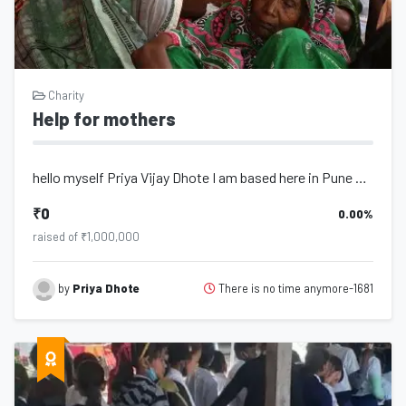
Charity
Help for mothers
hello myself Priya Vijay Dhote I am based here in Pune Maharashtra some days bac...
₹0
0.00%
raised of ₹1,000,000
There is no time anymore-1681
by
Priya Dhote