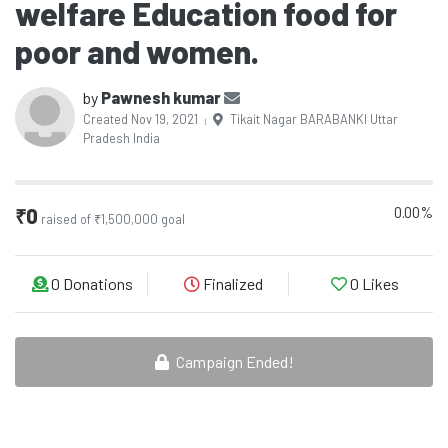
welfare Education food for
poor and women.
by
Pawnesh kumar
Created Nov 19, 2021
Tikait Nagar BARABANKI Uttar
|
Pradesh India
0.00%
₹0
raised of ₹1,500,000 goal
0 Donations
Finalized
0
Likes
Campaign Ended!